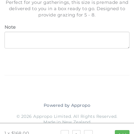
Perfect for your gatherings, this size is premade and
delivered to you in a box ready to go. Designed to
provide grazing for 5 - 8.
Note
Powered by Appropo
© 2026 Appropo Limited. All Rights Reserved.
Made in New Zealand
1
x
$168.00