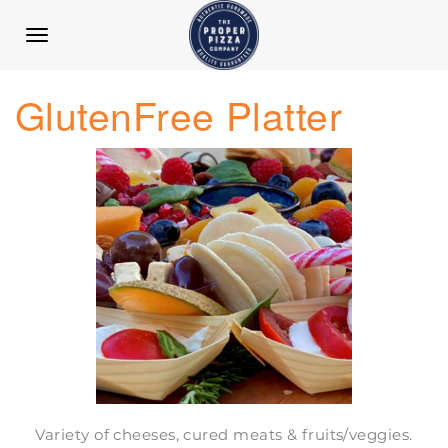
TOGGLE
NAVIGATION
GlutenFree Platter
Variety of cheeses, cured meats & fruits/veggies.