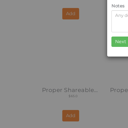
Notes
Add
Proper Shareable Platter
$65.0
Add