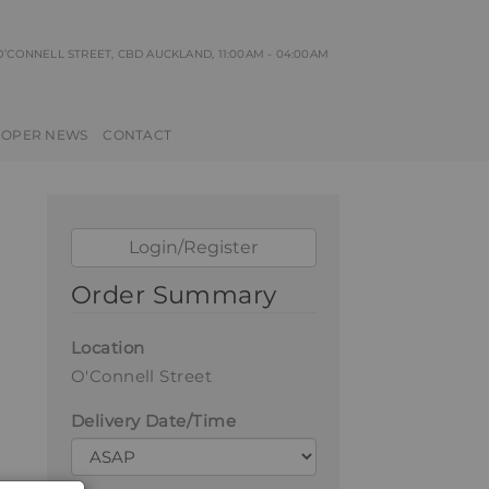
 O’CONNELL STREET, CBD AUCKLAND
, 11:00AM - 04:00AM
ROPER NEWS
CONTACT
Login/Register
Order Summary
Location
O'Connell Street
Delivery Date/Time