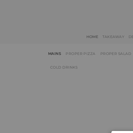
HOME
TAKEAWAY
D
MAINS
PROPER PIZZA
PROPER SALAD
COLD DRINKS