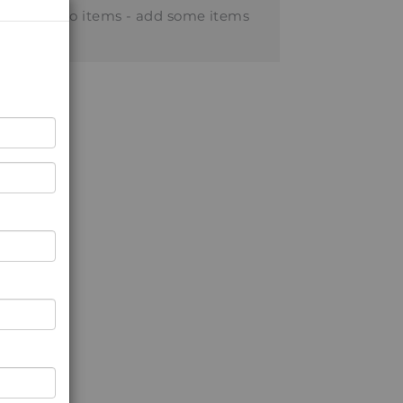
No items - add some items