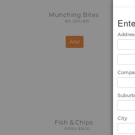
Munching Bites
B
Ente
$15 | $25 | $25
Addres
Add
Compa
Suburb
City
Fish & Chips
$19.50 | $26.50