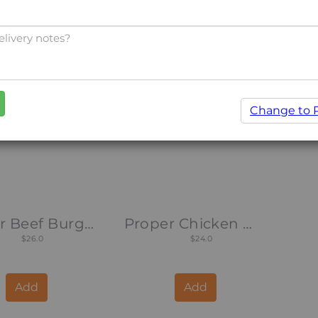
Add
Add
Change to 
Proper Beef Burger
Proper Chicken Wrap
$26.0
$24.0
Add
Add