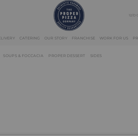
12/D
ELIVERY
CATERING
OUR STORY
FRANCHISE
WORK FOR US
P
SOUPS & FOCCACIA
PROPER DESSERT
SIDES