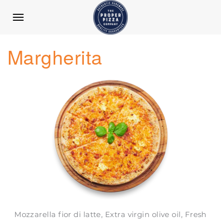
TOGGLE
NAVIGATION
Margherita
Mozzarella fior di latte, Extra virgin olive oil, Fresh