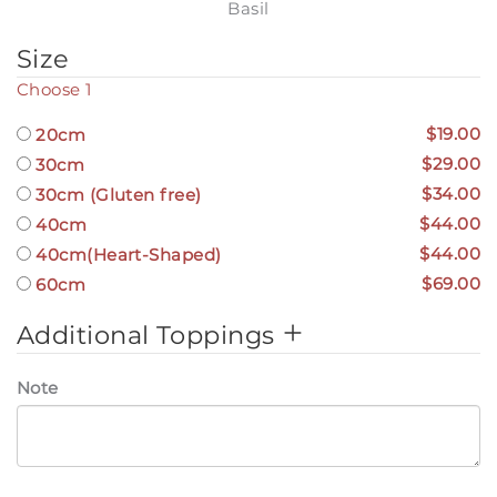
Basil
Size
Choose 1
$19.00
20cm
$29.00
30cm
$34.00
30cm (Gluten free)
$44.00
40cm
$44.00
40cm(Heart-Shaped)
$69.00
60cm
Additional Toppings
Note